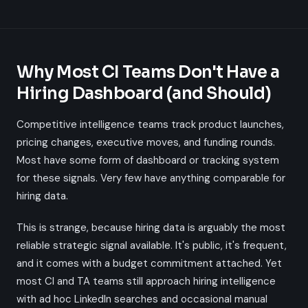
Why Most CI Teams Don't Have a
Hiring Dashboard (and Should)
Competitive intelligence teams track product launches,
pricing changes, executive moves, and funding rounds.
Most have some form of dashboard or tracking system
for these signals. Very few have anything comparable for
hiring data.
This is strange, because hiring data is arguably the most
reliable strategic signal available. It's public, it's frequent,
and it comes with a budget commitment attached. Yet
most CI and TA teams still approach hiring intelligence
with ad hoc LinkedIn searches and occasional manual