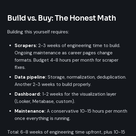
Build vs. Buy: The Honest Math
Building this yourself requires:
Scrapers:
2-3 weeks of engineering time to build.
Ongoing maintenance as career pages change
formats. Budget 4-8 hours per month for scraper
fixes.
Data pipeline:
Storage, normalization, deduplication.
Another 2-3 weeks to build properly.
Dashboard:
1-2 weeks for the visualization layer
(Looker, Metabase, custom).
Maintenance:
A conservative 10-15 hours per month
once everything is running.
Total: 6-8 weeks of engineering time upfront, plus 10-15