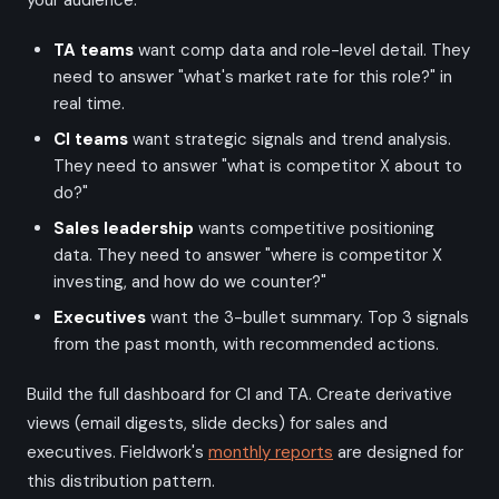
your audience:
TA teams
want comp data and role-level detail. They
need to answer "what's market rate for this role?" in
real time.
CI teams
want strategic signals and trend analysis.
They need to answer "what is competitor X about to
do?"
Sales leadership
wants competitive positioning
data. They need to answer "where is competitor X
investing, and how do we counter?"
Executives
want the 3-bullet summary. Top 3 signals
from the past month, with recommended actions.
Build the full dashboard for CI and TA. Create derivative
views (email digests, slide decks) for sales and
executives. Fieldwork's
monthly reports
are designed for
this distribution pattern.