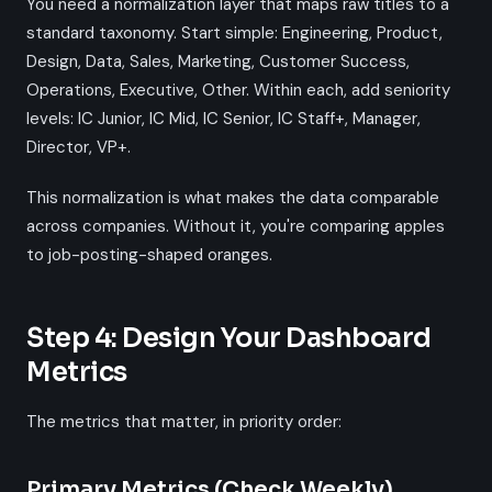
You need a normalization layer that maps raw titles to a
standard taxonomy. Start simple: Engineering, Product,
Design, Data, Sales, Marketing, Customer Success,
Operations, Executive, Other. Within each, add seniority
levels: IC Junior, IC Mid, IC Senior, IC Staff+, Manager,
Director, VP+.
This normalization is what makes the data comparable
across companies. Without it, you're comparing apples
to job-posting-shaped oranges.
Step 4: Design Your Dashboard
Metrics
The metrics that matter, in priority order:
Primary Metrics (Check Weekly)