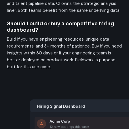
and talent pipeline data. CI owns the strategic analysis
layer. Both teams benefit from the same underlying data.
Should I build or buy a competitive hiring
dashboard?
Build if you have engineering resources, unique data
requirements, and 3+ months of patience. Buy if you need
insights within 30 days or if your engineering team is
better deployed on product work. Fieldwork is purpose-
built for this use case.