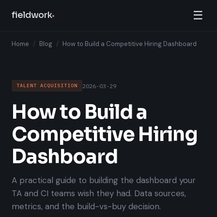
☰
fieldwork
Home
/
Blog
/
How to Build a Competitive Hiring Dashboard
2026-03-29
TALENT ACQUISITION
How to Build a
Competitive Hiring
Dashboard
A practical guide to building the dashboard your
TA and CI teams wish they had. Data sources,
metrics, and the build-vs-buy decision.