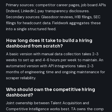
Primary sources: competitor career pages, job board APIs
(Indeed, LinkedIn), pay transparency disclosures.
Secondary sources: Glassdoor reviews, H1B filings, SEC
filings for headcount data. Fieldwork aggregates these
into a single structured feed.
How long does it take to build a hiring
dashboard from scratch?
A basic version with manual data collection takes 2-3
weeks to set up and 4-6 hours per week to maintain. An
automated version with API integrations takes 2-3
months of engineering time and ongoing maintenance for
scraper reliability.
Who should own the competitive hiring
dashboard?
Joint ownership between Talent Acquisition and
Competitive Intelligence works best. TA owns the comp