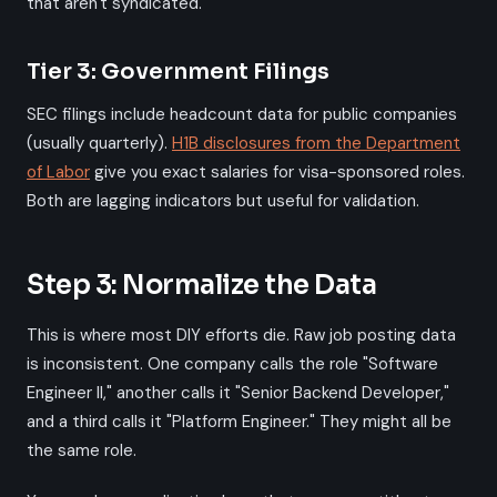
that aren't syndicated.
Tier 3: Government Filings
SEC filings include headcount data for public companies
(usually quarterly).
H1B disclosures from the Department
of Labor
give you exact salaries for visa-sponsored roles.
Both are lagging indicators but useful for validation.
Step 3: Normalize the Data
This is where most DIY efforts die. Raw job posting data
is inconsistent. One company calls the role "Software
Engineer II," another calls it "Senior Backend Developer,"
and a third calls it "Platform Engineer." They might all be
the same role.