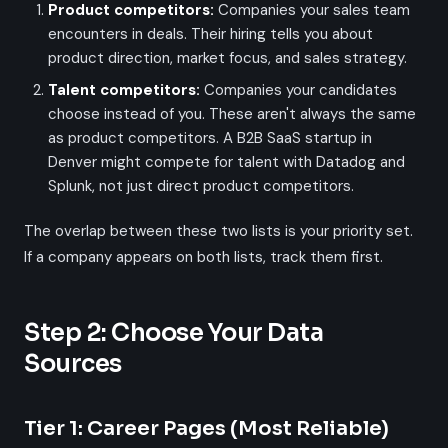
Product competitors:
Companies your sales team
encounters in deals. Their hiring tells you about
product direction, market focus, and sales strategy.
Talent competitors:
Companies your candidates
choose instead of you. These aren't always the same
as product competitors. A B2B SaaS startup in
Denver might compete for talent with Datadog and
Splunk, not just direct product competitors.
The overlap between these two lists is your priority set.
If a company appears on both lists, track them first.
Step 2: Choose Your Data
Sources
Tier 1: Career Pages (Most Reliable)