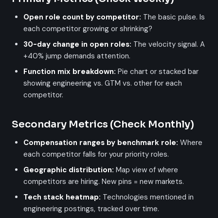
Open role count by competitor:
The basic pulse. Is
each competitor growing or shrinking?
30-day change in open roles:
The velocity signal. A
+40% jump demands attention.
Function mix breakdown:
Pie chart or stacked bar
showing engineering vs. GTM vs. other for each
competitor.
Secondary Metrics (Check Monthly)
Compensation ranges by benchmark role:
Where
each competitor falls for your priority roles.
Geographic distribution:
Map view of where
competitors are hiring. New pins = new markets.
Tech stack heatmap:
Technologies mentioned in
engineering postings, tracked over time.