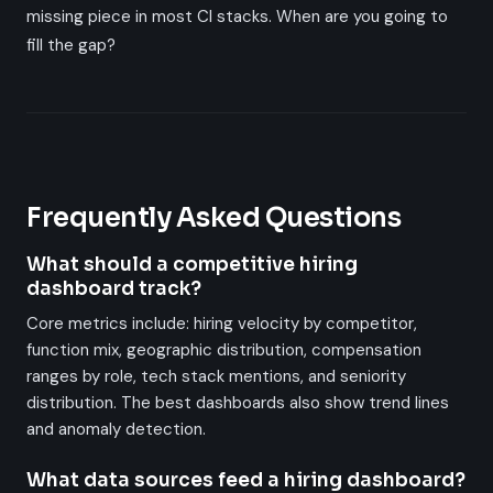
missing piece in most CI stacks. When are you going to
fill the gap?
Frequently Asked Questions
What should a competitive hiring
dashboard track?
Core metrics include: hiring velocity by competitor,
function mix, geographic distribution, compensation
ranges by role, tech stack mentions, and seniority
distribution. The best dashboards also show trend lines
and anomaly detection.
What data sources feed a hiring dashboard?