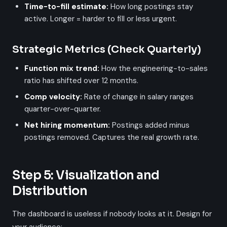
Time-to-fill estimate:
How long postings stay
active. Longer = harder to fill or less urgent.
Strategic Metrics (Check Quarterly)
Function mix trend:
How the engineering-to-sales
ratio has shifted over 12 months.
Comp velocity:
Rate of change in salary ranges
quarter-over-quarter.
Net hiring momentum:
Postings added minus
postings removed. Captures the real growth rate.
Step 5: Visualization and
Distribution
The dashboard is useless if nobody looks at it. Design for