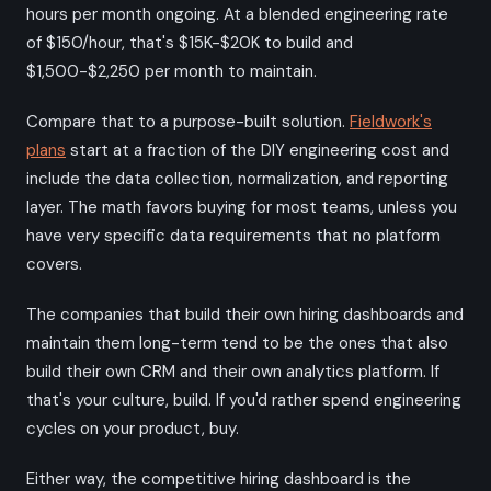
hours per month ongoing. At a blended engineering rate
of $150/hour, that's $15K-$20K to build and
$1,500-$2,250 per month to maintain.
Compare that to a purpose-built solution.
Fieldwork's
plans
start at a fraction of the DIY engineering cost and
include the data collection, normalization, and reporting
layer. The math favors buying for most teams, unless you
have very specific data requirements that no platform
covers.
The companies that build their own hiring dashboards and
maintain them long-term tend to be the ones that also
build their own CRM and their own analytics platform. If
that's your culture, build. If you'd rather spend engineering
cycles on your product, buy.
Either way, the competitive hiring dashboard is the