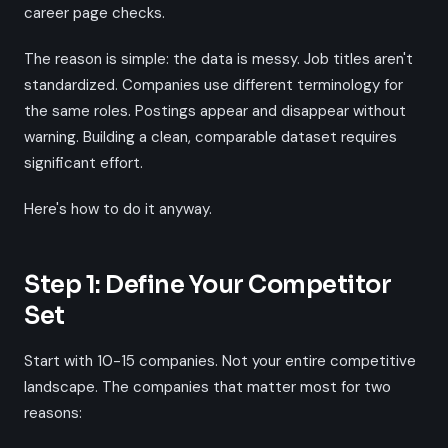
career page checks.
The reason is simple: the data is messy. Job titles aren't
standardized. Companies use different terminology for
the same roles. Postings appear and disappear without
warning. Building a clean, comparable dataset requires
significant effort.
Here's how to do it anyway.
Step 1: Define Your Competitor
Set
Start with 10-15 companies. Not your entire competitive
landscape. The companies that matter most for two
reasons: