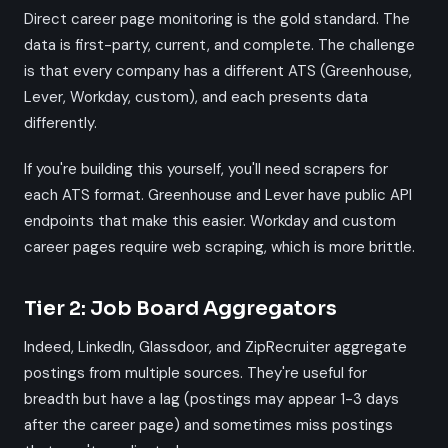
Direct career page monitoring is the gold standard. The
data is first-party, current, and complete. The challenge
is that every company has a different ATS (Greenhouse,
Lever, Workday, custom), and each presents data
differently.
If you're building this yourself, you'll need scrapers for
each ATS format. Greenhouse and Lever have public API
endpoints that make this easier. Workday and custom
career pages require web scraping, which is more brittle.
Tier 2: Job Board Aggregators
Indeed, LinkedIn, Glassdoor, and ZipRecruiter aggregate
postings from multiple sources. They're useful for
breadth but have a lag (postings may appear 1-3 days
after the career page) and sometimes miss postings