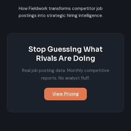
How Fieldwork transforms competitor job
postings into strategic hiring intelligence.
Stop Guessing What
Rivals Are Doing
Real job posting data. Monthly competitive
reports. No analyst fluff.
View Pricing