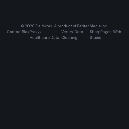
© 2026 Fieldwork. A product of Pariter Media Inc.
Contact
Blog
Provyx:
Verum: Data
SharpPages: Web
Healthcare Data
Cleaning
Studio