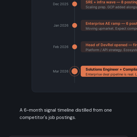
A 6-month signal timeline distilled from one
competitor's job postings.