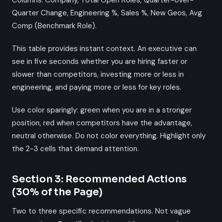
Columns: Company, Total Open Roles, Quarter-over-
Quarter Change, Engineering %, Sales %, New Geos, Avg
Comp (Benchmark Role).
This table provides instant context. An executive can
see in five seconds whether you are hiring faster or
slower than competitors, investing more or less in
engineering, and paying more or less for key roles.
Use color sparingly: green when you are in a stronger
position, red when competitors have the advantage,
neutral otherwise. Do not color everything. Highlight only
the 2-3 cells that demand attention.
Section 3: Recommended Actions
(30% of the Page)
Two to three specific recommendations. Not vague