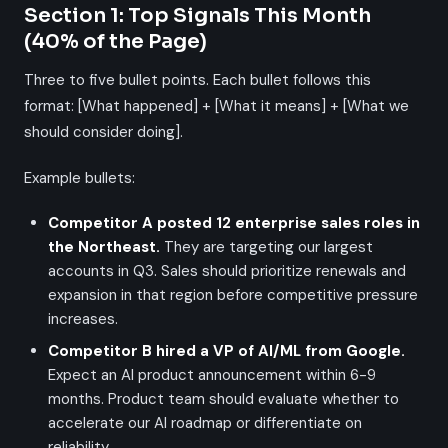
Section 1: Top Signals This Month
(40% of the Page)
Three to five bullet points. Each bullet follows this
format: [What happened] + [What it means] + [What we
should consider doing].
Example bullets:
Competitor A posted 12 enterprise sales roles in
the Northeast.
They are targeting our largest
accounts in Q3. Sales should prioritize renewals and
expansion in that region before competitive pressure
increases.
Competitor B hired a VP of AI/ML from Google.
Expect an AI product announcement within 6-9
months. Product team should evaluate whether to
accelerate our AI roadmap or differentiate on
reliability.