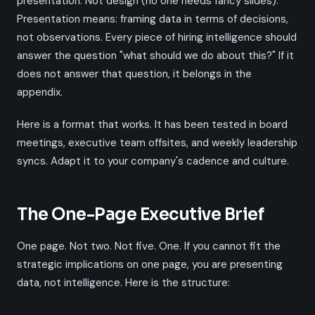
presentation. Not design (no one needs fancy slides).
Presentation means: framing data in terms of decisions,
not observations. Every piece of hiring intelligence should
answer the question "what should we do about this?" If it
does not answer that question, it belongs in the
appendix.
Here is a format that works. It has been tested in board
meetings, executive team offsites, and weekly leadership
syncs. Adapt it to your company's cadence and culture.
The One-Page Executive Brief
One page. Not two. Not five. One. If you cannot fit the
strategic implications on one page, you are presenting
data, not intelligence. Here is the structure: