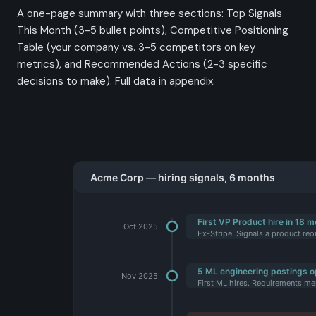
A one-page summary with three sections: Top Signals
This Month (3-5 bullet points), Competitive Positioning
Table (your company vs. 3-5 competitors on key
metrics), and Recommended Actions (2-3 specific
decisions to make). Full data in appendix.