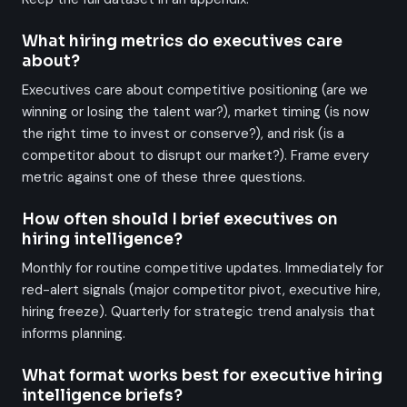
What hiring metrics do executives care
about?
Executives care about competitive positioning (are we
winning or losing the talent war?), market timing (is now
the right time to invest or conserve?), and risk (is a
competitor about to disrupt our market?). Frame every
metric against one of these three questions.
How often should I brief executives on
hiring intelligence?
Monthly for routine competitive updates. Immediately for
red-alert signals (major competitor pivot, executive hire,
hiring freeze). Quarterly for strategic trend analysis that
informs planning.
What format works best for executive hiring
intelligence briefs?