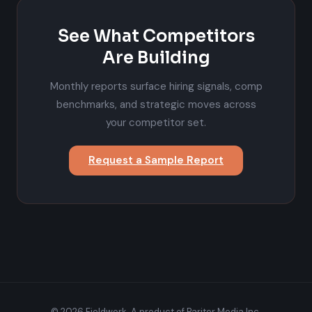
See What Competitors
Are Building
Monthly reports surface hiring signals, comp
benchmarks, and strategic moves across
your competitor set.
Request a Sample Report
© 2026 Fieldwork. A product of Pariter Media Inc.