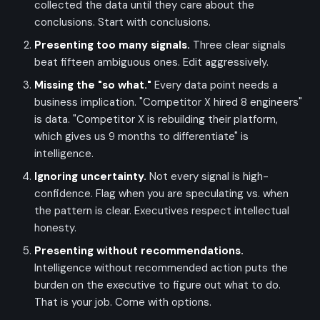
collected the data until they care about the
conclusions. Start with conclusions.
Presenting too many signals.
Three clear signals
beat fifteen ambiguous ones. Edit aggressively.
Missing the "so what."
Every data point needs a
business implication. "Competitor X hired 8 engineers"
is data. "Competitor X is rebuilding their platform,
which gives us 9 months to differentiate" is
intelligence.
Ignoring uncertainty.
Not every signal is high-
confidence. Flag when you are speculating vs. when
the pattern is clear. Executives respect intellectual
honesty.
Presenting without recommendations.
Intelligence without recommended action puts the
burden on the executive to figure out what to do.
That is your job. Come with options.