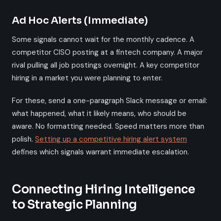
Ad Hoc Alerts (Immediate)
Some signals cannot wait for the monthly cadence. A
competitor CISO posting at a fintech company. A major
rival pulling all job postings overnight. A key competitor
hiring in a market you were planning to enter.
For these, send a one-paragraph Slack message or email:
what happened, what it likely means, who should be
aware. No formatting needed. Speed matters more than
polish.
Setting up a competitive hiring alert system
defines which signals warrant immediate escalation.
Connecting Hiring Intelligence
to Strategic Planning