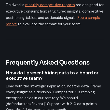
Fieldwork's
monthly competitive reports
are designed for
executive consumption: structured insights, competitive
positioning tables, and actionable signals.
See a sample
report
to evaluate the format for your team.
Frequently Asked Questions
How do I present hiring data to a board or
executive team?
Lead with the strategic implication, not the data. Frame
every insight as a decision: 'Competitor X is ramping
enterprise sales in our territory. We should
[defend/attack/invest].' Support with 2-3 data points.
Keep the full dataset in an appendix.