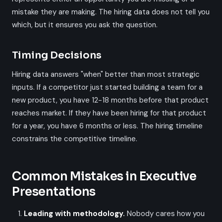
mistake they are making. The hiring data does not tell you
which, but it ensures you ask the question.
Timing Decisions
Hiring data answers "when" better than most strategic
inputs. If a competitor just started building a team for a
new product, you have 12-18 months before that product
reaches market. If they have been hiring for that product
for a year, you have 6 months or less. The hiring timeline
constrains the competitive timeline.
Common Mistakes in Executive
Presentations
Leading with methodology.
Nobody cares how you