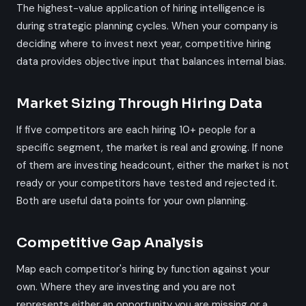
The highest-value application of hiring intelligence is
during strategic planning cycles. When your company is
deciding where to invest next year, competitive hiring
data provides objective input that balances internal bias.
Market Sizing Through Hiring Data
If five competitors are each hiring 10+ people for a
specific segment, the market is real and growing. If none
of them are investing headcount, either the market is not
ready or your competitors have tested and rejected it.
Both are useful data points for your own planning.
Competitive Gap Analysis
Map each competitor's hiring by function against your
own. Where they are investing and you are not
represents either an opportunity you are missing or a