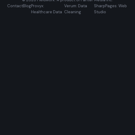
Contact
Blog
Provyx:
Verum: Data
SharpPages: Web
Healthcare Data
Cleaning
Studio