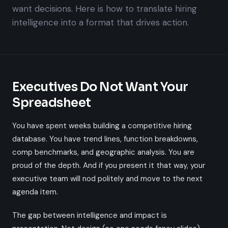
want decisions. Here is how to translate hiring
intelligence into a format that drives action.
Executives Do Not Want Your
Spreadsheet
You have spent weeks building a competitive hiring
database. You have trend lines, function breakdowns,
comp benchmarks, and geographic analysis. You are
proud of the depth. And if you present it that way, your
executive team will nod politely and move to the next
agenda item.
The gap between intelligence and impact is