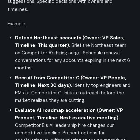
suggestions. Specific decisions with owners and
timelines.
Example:
Defend Northeast accounts (Owner: VP Sales,
Timeline: This quarter).
Brief the Northeast team
on Competitor A's hiring surge. Schedule renewal
conversations for any accounts expiring in the next 6
months.
Recruit from Competitor C (Owner: VP People,
Timeline: Next 30 days).
Identify top engineers and
PMs at Competitor C. Initiate outreach before the
market realizes they are cutting.
Evaluate AI roadmap acceleration (Owner: VP
Product, Timeline: Next executive meeting).
Competitor B's AI leadership hire changes our
competitive timeline. Present options for