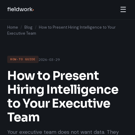
☰
fieldwork
Home
/
Blog
/
How to Present Hiring Intelligence to Your
Executive Team
2026-03-29
HOW-TO GUIDE
How to Present
Hiring Intelligence
to Your Executive
Team
Your executive team does not want data. They