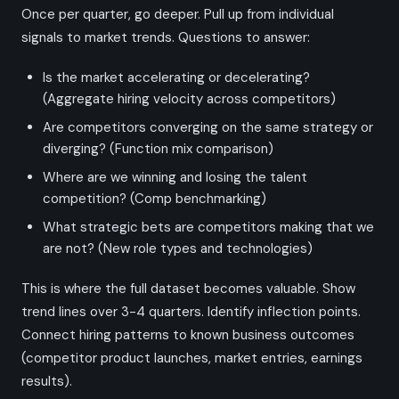
Once per quarter, go deeper. Pull up from individual
signals to market trends. Questions to answer:
Is the market accelerating or decelerating?
(Aggregate hiring velocity across competitors)
Are competitors converging on the same strategy or
diverging? (Function mix comparison)
Where are we winning and losing the talent
competition? (Comp benchmarking)
What strategic bets are competitors making that we
are not? (New role types and technologies)
This is where the full dataset becomes valuable. Show
trend lines over 3-4 quarters. Identify inflection points.
Connect hiring patterns to known business outcomes
(competitor product launches, market entries, earnings
results).