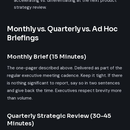
accelerating vs. differentiating at the next product
strategy review.
Monthly vs. Quarterly vs. Ad Hoc
Briefings
Monthly Brief (15 Minutes)
The one-pager described above. Delivered as part of the
regular executive meeting cadence. Keep it tight. If there
is nothing significant to report, say so in two sentences
and give back the time. Executives respect brevity more
than volume.
Quarterly Strategic Review (30-45
Minutes)