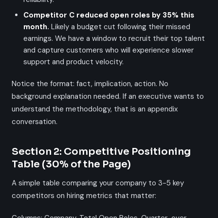
Competitor C reduced open roles by 35% this
month.
Likely a budget cut following their missed
earnings. We have a window to recruit their top talent
and capture customers who will experience slower
support and product velocity.
Notice the format: fact, implication, action. No
background explanation needed. If an executive wants to
understand the methodology, that is an appendix
conversation.
Section 2: Competitive Positioning
Table (30% of the Page)
A simple table comparing your company to 3-5 key
competitors on hiring metrics that matter: